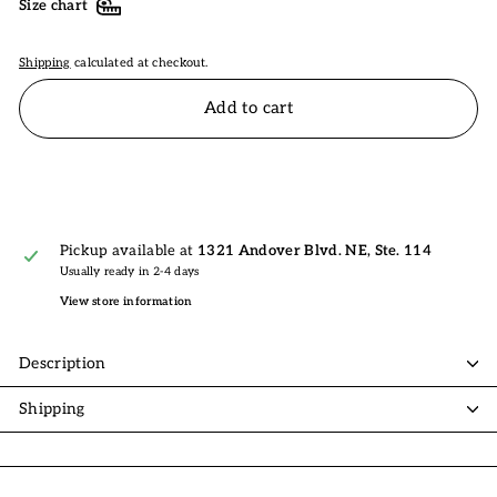
Size chart
Shipping
calculated at checkout.
Add to cart
Pickup available at
1321 Andover Blvd. NE, Ste. 114
Usually ready in 2-4 days
View store information
Description
Shipping