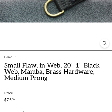
Home
/
Small Flaw, in Web, 20" 1" Black
Web, Mamba, Brass Hardware,
Medium Prong
Price
Regular
$75.00
$75
00
price