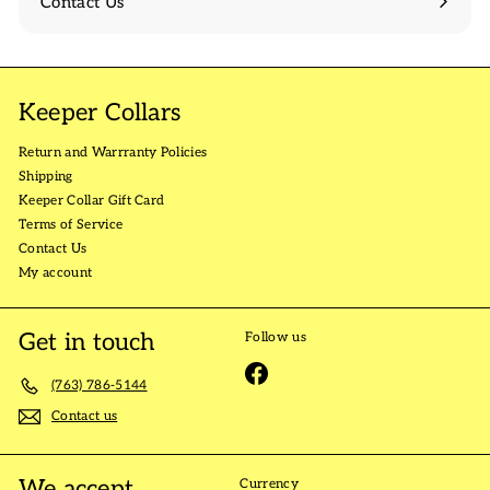
Contact Us
Keeper Collars
Return and Warrranty Policies
Shipping
Keeper Collar Gift Card
Terms of Service
Contact Us
My account
Get in touch
Follow us
Facebook
(763) 786-5144
Contact us
We accept
Currency