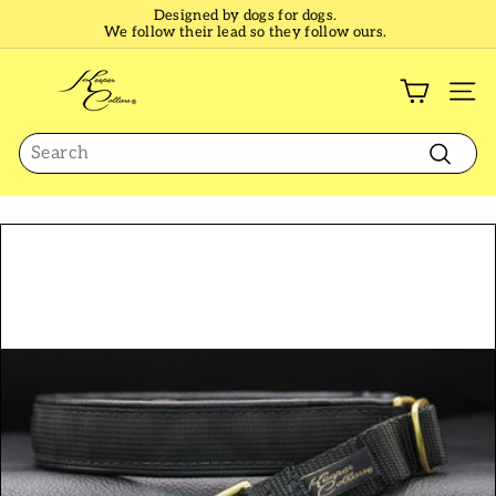
Skip
Designed by dogs for dogs.
to
We follow their lead so they follow ours.
Pause
content
slideshow
K
e
SI
e
Search
p
e
Search
r
C
o
l
l
a
r
s