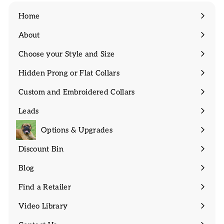
Home
About
Expand
submenu
Choose your Style and Size
Expand
submenu
Hidden Prong or Flat Collars
Expand
submenu
Custom and Embroidered Collars
Expand
submenu
Leads
Expand
submenu
Options & Upgrades
Discount Bin
Expand
submenu
Blog
Find a Retailer
Video Library