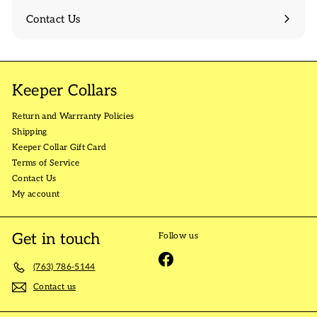
Contact Us
Keeper Collars
Return and Warrranty Policies
Shipping
Keeper Collar Gift Card
Terms of Service
Contact Us
My account
Get in touch
Follow us
Facebook
(763) 786-5144
Contact us