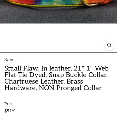
Home
/
Small Flaw, In leather, 21" 1" Web
Flat Tie Dyed, Snap Buckle Collar,
Chartruese Leather. Brass
Hardware, NON Pronged Collar
Price
Regular
$51.00
$51
00
price