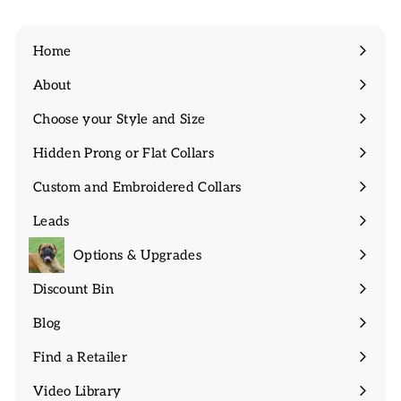
Home
About
Expand
submenu
Choose your Style and Size
Expand
submenu
Hidden Prong or Flat Collars
Expand
submenu
Custom and Embroidered Collars
Expand
submenu
Leads
Expand
submenu
Options & Upgrades
Discount Bin
Expand
submenu
Blog
Find a Retailer
Video Library