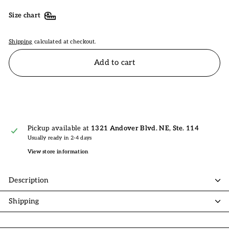
Size chart
Shipping
calculated at checkout.
Add to cart
Pickup available at
1321 Andover Blvd. NE, Ste. 114
Usually ready in 2-4 days
View store information
Description
Shipping