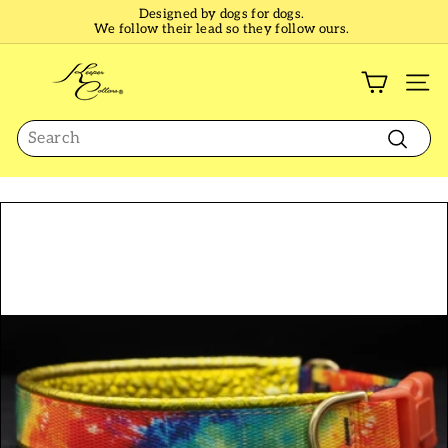
Skip
Designed by dogs for dogs.
to
We follow their lead so they follow ours.
Pause
content
slideshow
K
e
SI
e
Search
p
e
Search
r
C
o
l
l
a
r
s