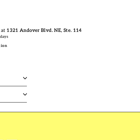
 at
1321 Andover Blvd. NE, Ste. 114
 days
tion