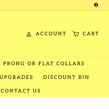
Facebo
ACCOUNT
CART
 PRONG OR FLAT COLLARS
 UPGRADES
DISCOUNT BIN
CONTACT US