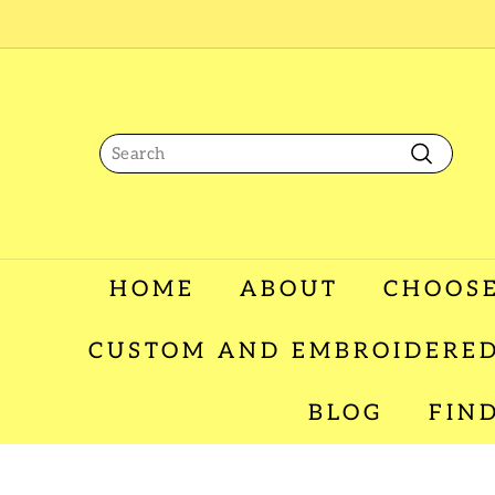
Skip
to
content
Search
Search
HOME
ABOUT
CHOOSE
CUSTOM AND EMBROIDERED
BLOG
FIN