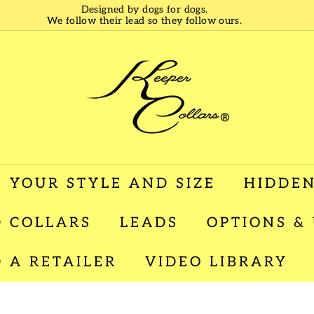
Designed by dogs for dogs.
We follow their lead so they follow ours.
Pause
slideshow
K
e
e
p
e
r
C
o
l
 YOUR STYLE AND SIZE
HIDDEN
l
a
 COLLARS
LEADS
OPTIONS &
r
s
D A RETAILER
VIDEO LIBRARY