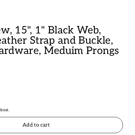
w, 15", 1" Black Web,
ather Strap and Buckle,
ardware, Meduim Prongs
ckout.
Add to cart