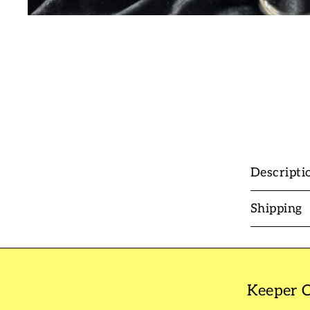
Descripti
Shipping
Keeper C