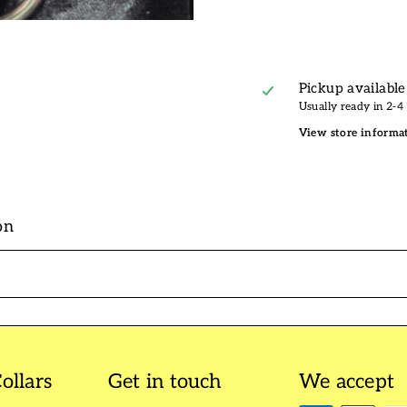
Pickup available
Usually ready in 2-4
View store informa
on
ollars
Get in touch
We accept