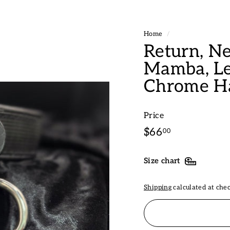
Home
/
Return, Ne
Mamba, Le
Chrome H
Price
Regular
$66.00
$66
00
price
Size chart
Shipping
calculated at che