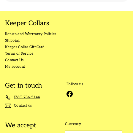
Keeper Collars
Return and Warrranty Policies
Shipping
Keeper Collar Gift Card
Terms of Service
Contact Us
My account
Get in touch
Follow us
Facebook
(763) 786-5144
Contact us
We accept
Currency