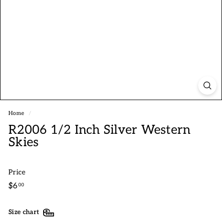
Home
/
R2006 1/2 Inch Silver Western
Skies
Price
Regular
$6.00
$6
00
price
Size chart