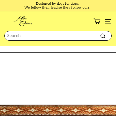
Skip
Designed by dogs for dogs.
to
We follow their lead so they follow ours.
Pause
content
slideshow
K
e
SI
e
Search
p
e
Search
r
C
o
l
l
a
r
s