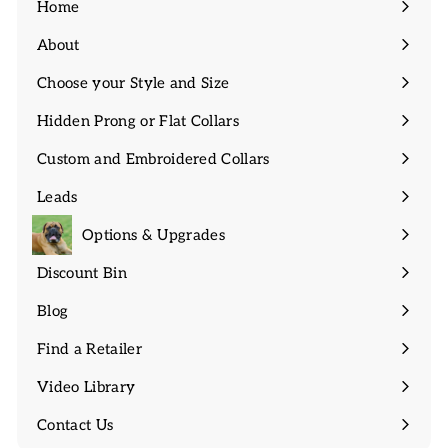
Home
About
Expand
submenu
Choose your Style and Size
Expand
submenu
Hidden Prong or Flat Collars
Expand
submenu
Custom and Embroidered Collars
Expand
submenu
Leads
Expand
submenu
Options & Upgrades
Discount Bin
Expand
submenu
Blog
Find a Retailer
Video Library
Contact Us