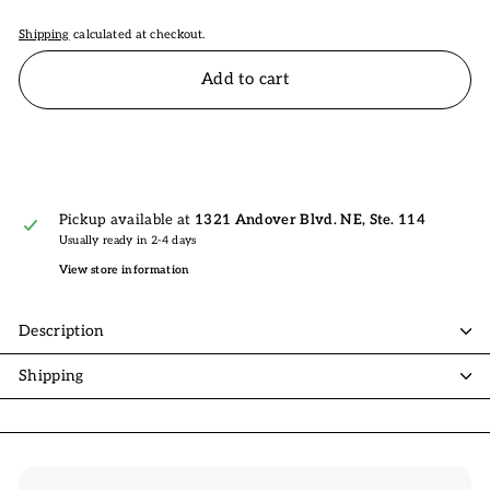
Shipping
calculated at checkout.
Add to cart
Pickup available at
1321 Andover Blvd. NE, Ste. 114
Usually ready in 2-4 days
View store information
Description
Shipping