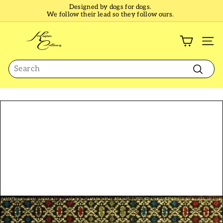
Skip
Designed by dogs for dogs.
to
We follow their lead so they follow ours.
Pause
content
slideshow
K
e
SI
e
Search
p
e
Search
r
C
o
l
l
a
r
s