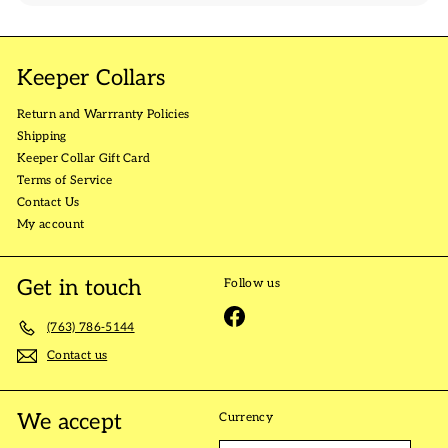
Keeper Collars
Return and Warrranty Policies
Shipping
Keeper Collar Gift Card
Terms of Service
Contact Us
My account
Get in touch
Follow us
Facebook
(763) 786-5144
Contact us
We accept
Currency