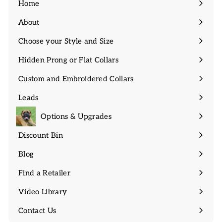
Home
About
Expand
submenu
Choose your Style and Size
Expand
submenu
Hidden Prong or Flat Collars
Expand
submenu
Custom and Embroidered Collars
Expand
submenu
Leads
Expand
submenu
Options & Upgrades
Discount Bin
Expand
submenu
Blog
Find a Retailer
Video Library
Contact Us