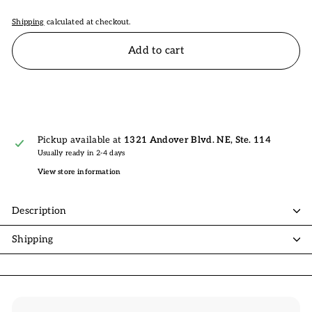
Shipping
calculated at checkout.
Add to cart
Pickup available at
1321 Andover Blvd. NE, Ste. 114
Usually ready in 2-4 days
View store information
Description
Shipping