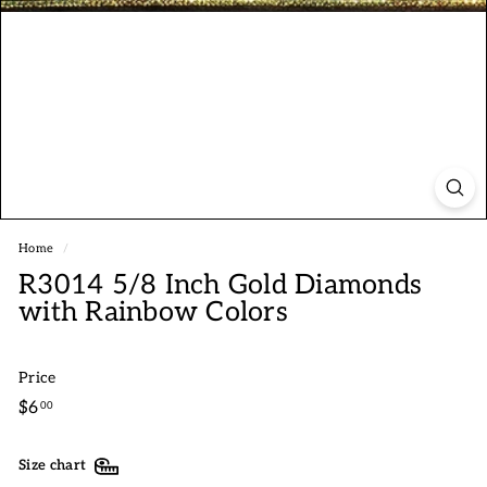
Home
/
R3014 5/8 Inch Gold Diamonds
with Rainbow Colors
Price
Regular
$6.00
$6
00
price
Size chart