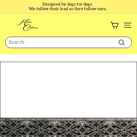
Skip
Designed by dogs for dogs.
to
We follow their lead so they follow ours.
Pause
content
slideshow
K
e
SI
e
Search
p
e
Search
r
C
o
l
l
a
r
s