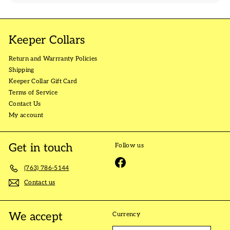
Keeper Collars
Return and Warrranty Policies
Shipping
Keeper Collar Gift Card
Terms of Service
Contact Us
My account
Get in touch
Follow us
Facebook
(763) 786-5144
Contact us
We accept
Currency