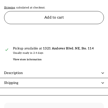
Shipping
calculated at checkout.
Add to cart
Pickup available at
1321 Andover Blvd. NE, Ste. 114
Usually ready in 2-4 days
View store information
Description
Shipping