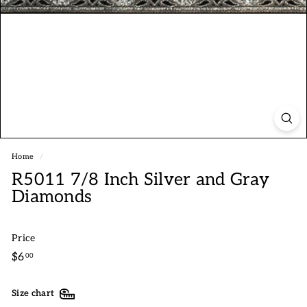
Home
/
R5011 7/8 Inch Silver and Gray
Diamonds
Price
Regular
$6.00
$6
00
price
Size chart