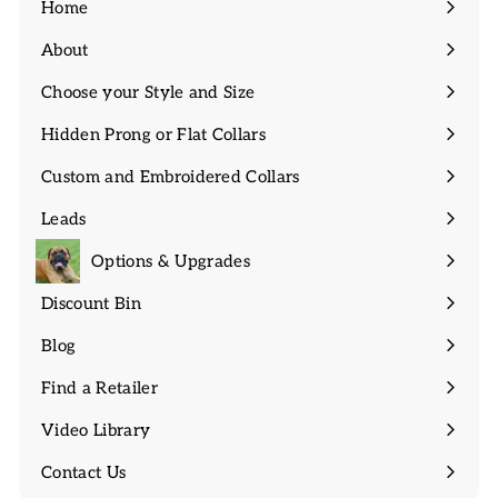
Home
About
Expand
submenu
Choose your Style and Size
Expand
submenu
Hidden Prong or Flat Collars
Expand
submenu
Custom and Embroidered Collars
Expand
submenu
Leads
Expand
submenu
Options & Upgrades
Discount Bin
Expand
submenu
Blog
Find a Retailer
Video Library
Contact Us