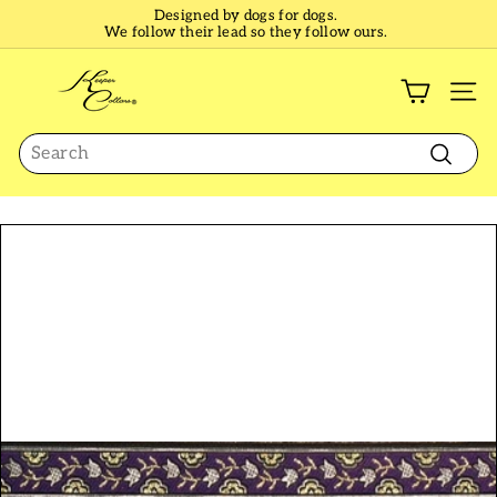
Skip
Designed by dogs for dogs.
to
We follow their lead so they follow ours.
Pause
content
slideshow
K
e
SI
e
Search
p
e
Search
r
C
o
l
l
a
r
s