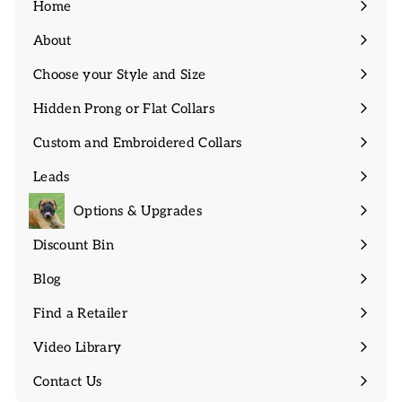
Home
About
Expand
submenu
Choose your Style and Size
Expand
submenu
Hidden Prong or Flat Collars
Expand
submenu
Custom and Embroidered Collars
Expand
submenu
Leads
Expand
submenu
Options & Upgrades
Discount Bin
Expand
submenu
Blog
Find a Retailer
Video Library
Contact Us