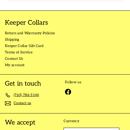
Keeper Collars
Return and Warrranty Policies
Shipping
Keeper Collar Gift Card
Terms of Service
Contact Us
My account
Get in touch
Follow us
Facebook
(763) 786-5144
Contact us
We accept
Currency