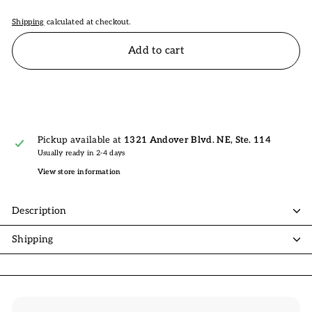
Shipping
calculated at checkout.
Add to cart
Pickup available at
1321 Andover Blvd. NE, Ste. 114
Usually ready in 2-4 days
View store information
Description
Shipping