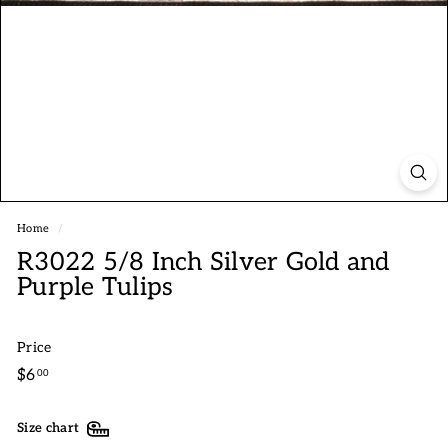
Home
/
R3022 5/8 Inch Silver Gold and
Purple Tulips
Price
Regular
$6.00
$6
00
price
Size chart