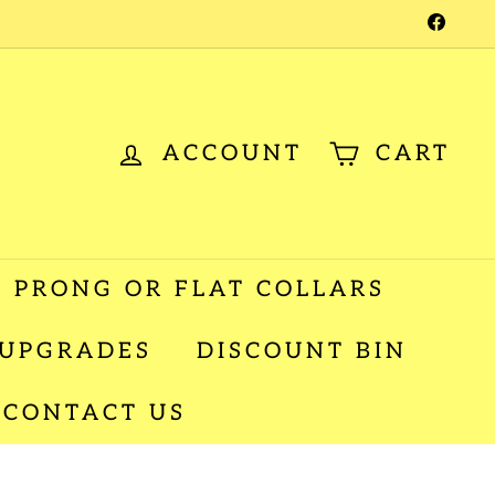
Facebo
ACCOUNT
CART
 PRONG OR FLAT COLLARS
 UPGRADES
DISCOUNT BIN
CONTACT US