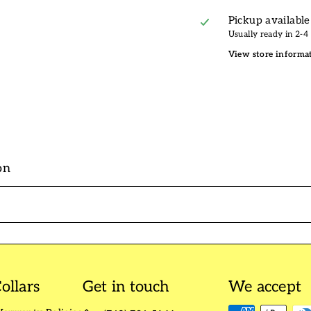
Pickup available
Usually ready in 2-4
View store informa
on
ollars
Get in touch
We accept