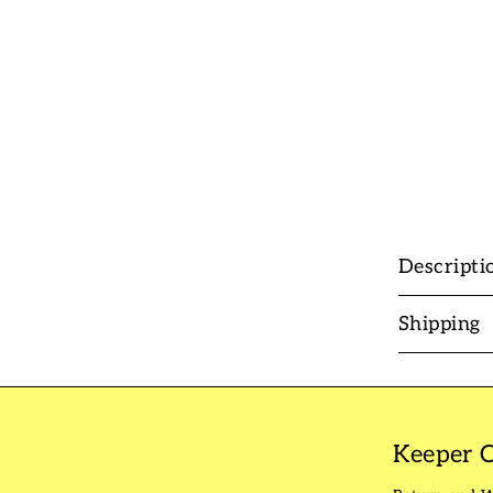
Descripti
Shipping
Keeper C