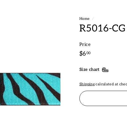
Home
/
R5016-CG 
Price
Regular
$6.00
$6
00
price
Size chart
Shipping
calculated at che