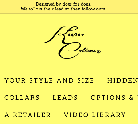
Designed by dogs for dogs.
We follow their lead so they follow ours.
Pause
slideshow
K
e
e
p
e
r
C
o
l
 YOUR STYLE AND SIZE
HIDDEN
l
a
 COLLARS
LEADS
OPTIONS &
r
s
D A RETAILER
VIDEO LIBRARY