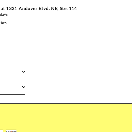
 at
1321 Andover Blvd. NE, Ste. 114
 days
tion