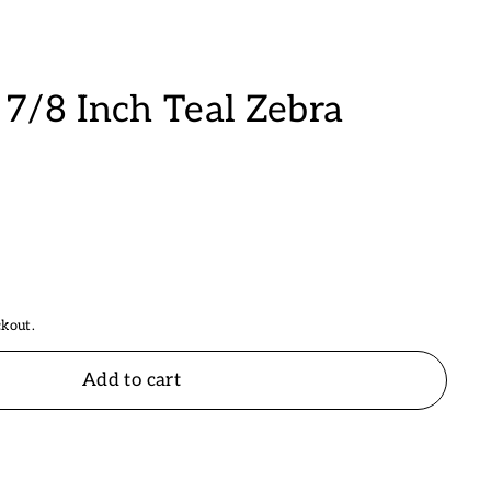
7/8 Inch Teal Zebra
ckout.
Add to cart