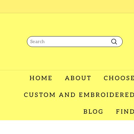
Skip
to
content
Search
Search
HOME
ABOUT
CHOOSE
CUSTOM AND EMBROIDERED
BLOG
FIN