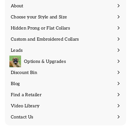
About
Expand
submenu
Choose your Style and Size
Expand
submenu
Hidden Prong or Flat Collars
Expand
submenu
Custom and Embroidered Collars
Expand
submenu
Leads
Expand
submenu
Options & Upgrades
Discount Bin
Expand
submenu
Blog
Find a Retailer
Video Library
Contact Us