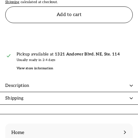
Shipping
calculated at checkout.
Add to cart
Pickup available at
1321 Andover Blvd. NE, Ste. 114
Usually ready in 2-4 days
View store information
Description
Shipping
Home