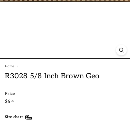
Home
/
R3028 5/8 Inch Brown Geo
Price
Regular
$6.00
$6
00
price
Size chart