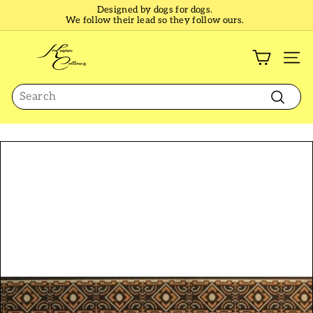
Skip
Designed by dogs for dogs.
to
We follow their lead so they follow ours.
Pause
content
slideshow
K
e
SI
e
Search
p
e
Search
r
C
o
l
l
a
r
s