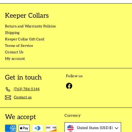
Keeper Collars
Return and Warrranty Policies
Shipping
Keeper Collar Gift Card
Terms of Service
Contact Us
My account
Get in touch
Follow us
Facebook
(763) 786-5144
Contact us
We accept
Currency
United States (USD $)