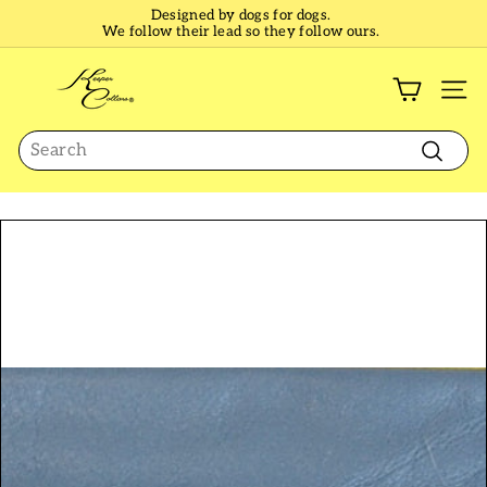
Skip
Designed by dogs for dogs.
to
We follow their lead so they follow ours.
Pause
content
slideshow
K
e
SI
e
Search
p
e
Search
r
C
o
l
l
a
r
s