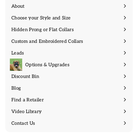
About
Expand
submenu
Choose your Style and Size
Expand
submenu
Hidden Prong or Flat Collars
Expand
submenu
Custom and Embroidered Collars
Expand
submenu
Leads
Expand
submenu
Options & Upgrades
Discount Bin
Expand
submenu
Blog
Find a Retailer
Video Library
Contact Us