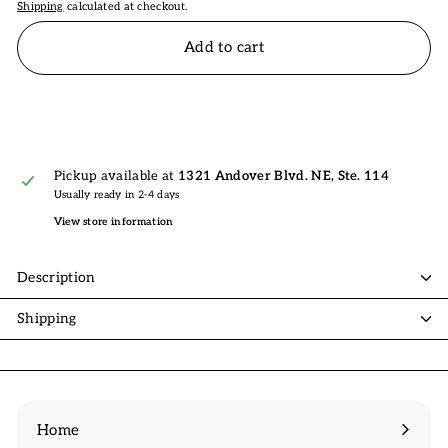
Shipping
calculated at checkout.
Add to cart
Pickup available at
1321 Andover Blvd. NE, Ste. 114
Usually ready in 2-4 days
View store information
Description
Shipping
Home