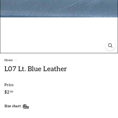
Home
/
L07 Lt. Blue Leather
Price
Regular
$2.00
$2
00
price
Size chart