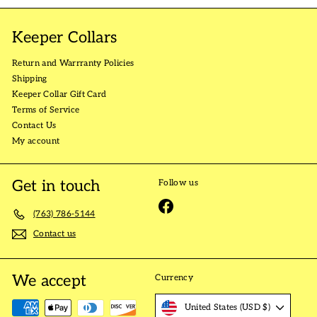
Keeper Collars
Return and Warrranty Policies
Shipping
Keeper Collar Gift Card
Terms of Service
Contact Us
My account
Get in touch
Follow us
Facebook
(763) 786-5144
Contact us
We accept
Currency
United States (USD $)