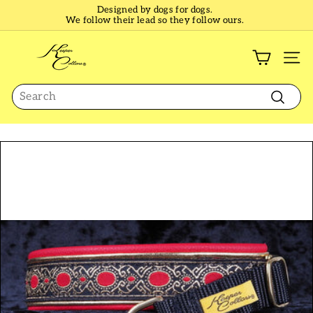
Skip
Designed by dogs for dogs.
to
We follow their lead so they follow ours.
Pause
content
slideshow
K
e
SI
e
Search
p
e
Search
r
C
o
l
l
a
r
s