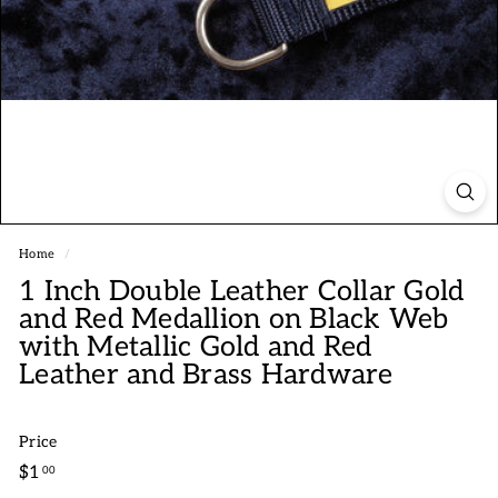
Home
/
1 Inch Double Leather Collar Gold
and Red Medallion on Black Web
with Metallic Gold and Red
Leather and Brass Hardware
Price
Regular
$1.00
$1
00
price