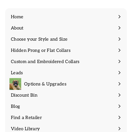
Home
About
Expand
submenu
Choose your Style and Size
Expand
submenu
Hidden Prong or Flat Collars
Expand
submenu
Custom and Embroidered Collars
Expand
submenu
Leads
Expand
submenu
Options & Upgrades
Discount Bin
Expand
submenu
Blog
Find a Retailer
Video Library