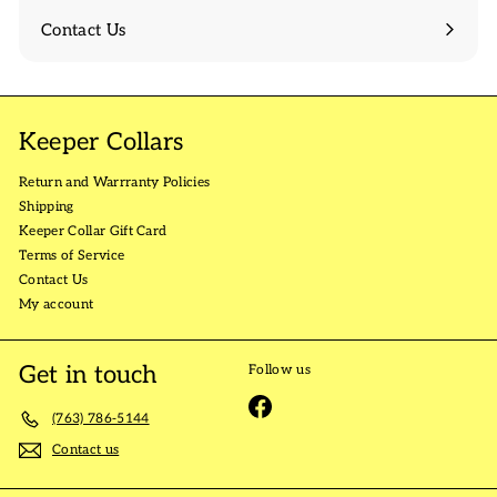
Contact Us
Keeper Collars
Return and Warrranty Policies
Shipping
Keeper Collar Gift Card
Terms of Service
Contact Us
My account
Get in touch
Follow us
Facebook
(763) 786-5144
Contact us