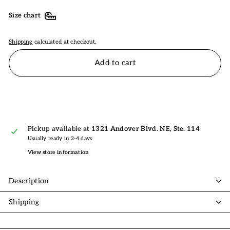
Size chart
Shipping
calculated at checkout.
Add to cart
Pickup available at
1321 Andover Blvd. NE, Ste. 114
Usually ready in 2-4 days
View store information
Description
Shipping