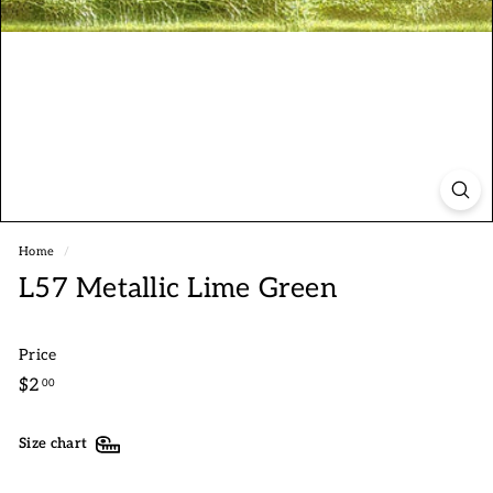
Home
/
L57 Metallic Lime Green
Price
Regular
$2.00
$2
00
price
Size chart