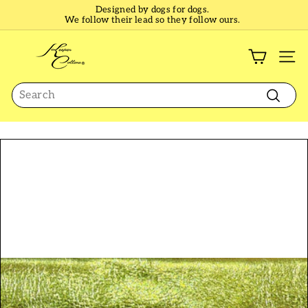
Skip
Designed by dogs for dogs.
to
We follow their lead so they follow ours.
Pause
content
slideshow
K
e
SI
e
Search
p
e
Search
r
C
o
l
l
a
r
s