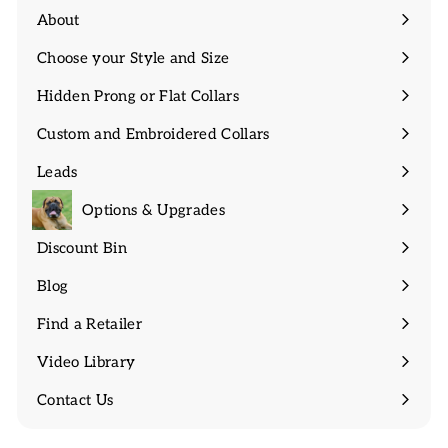
About
Expand
submenu
Choose your Style and Size
Expand
submenu
Hidden Prong or Flat Collars
Expand
submenu
Custom and Embroidered Collars
Expand
submenu
Leads
Expand
submenu
Options & Upgrades
Discount Bin
Expand
submenu
Blog
Find a Retailer
Video Library
Contact Us