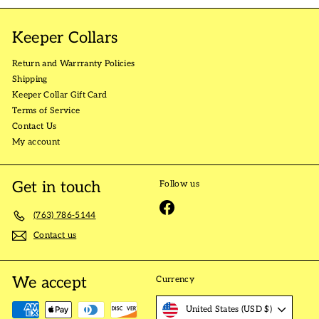
Keeper Collars
Return and Warrranty Policies
Shipping
Keeper Collar Gift Card
Terms of Service
Contact Us
My account
Get in touch
Follow us
Facebook
(763) 786-5144
Contact us
We accept
Currency
United States (USD $)