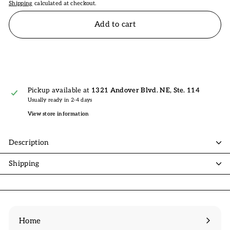
Shipping
calculated at checkout.
Add to cart
Pickup available at
1321 Andover Blvd. NE, Ste. 114
Usually ready in 2-4 days
View store information
Description
Shipping
Home