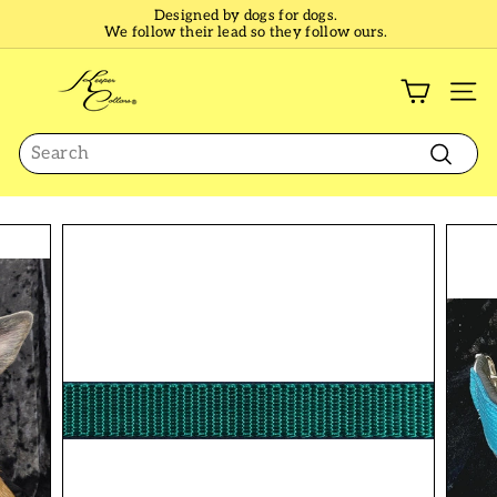
Skip
Designed by dogs for dogs.
to
We follow their lead so they follow ours.
Pause
content
slideshow
K
e
SI
e
Search
p
e
Search
r
C
o
l
l
a
r
s