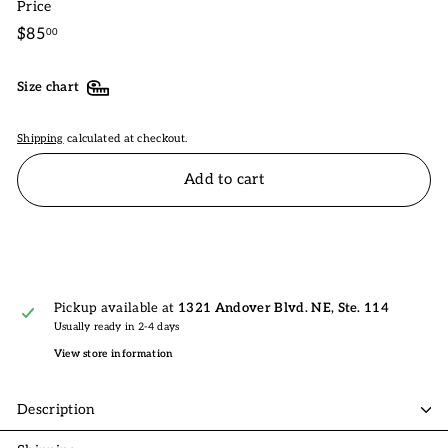
Price
Regular
$85.00
$85
00
price
Size chart
Shipping
calculated at checkout.
Add to cart
Pickup available at
1321 Andover Blvd. NE, Ste. 114
Usually ready in 2-4 days
View store information
Description