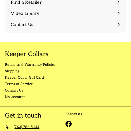
Find a Retailer
Video Library
Contact Us
Keeper Collars
Return and Warrranty Policies
Shipping
Keeper Collar Gift Card
Terms of Service
Contact Us
My account
Get in touch
Follow us
Facebook
(763) 786-5144