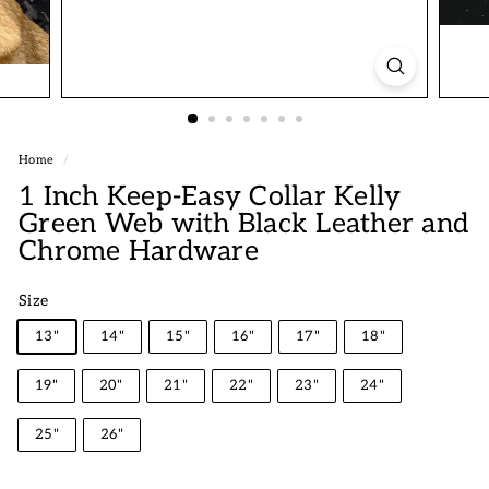
Home
/
1 Inch Keep-Easy Collar Kelly
Green Web with Black Leather and
Chrome Hardware
Size
13"
14"
15"
16"
17"
18"
19"
20"
21"
22"
23"
24"
25"
26"