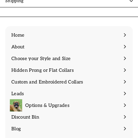
Shipping
Home
About
Expand
submenu
Choose your Style and Size
Expand
submenu
Hidden Prong or Flat Collars
Expand
submenu
Custom and Embroidered Collars
Expand
submenu
Leads
Expand
submenu
Options & Upgrades
Discount Bin
Expand
submenu
Blog