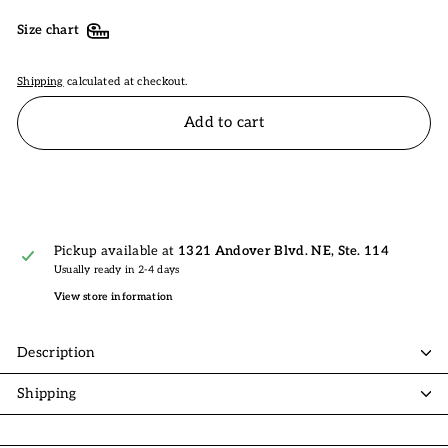
Size chart
Shipping
calculated at checkout.
Add to cart
Pickup available at
1321 Andover Blvd. NE, Ste. 114
Usually ready in 2-4 days
View store information
Description
Shipping