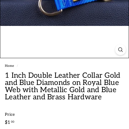
Home
/
1 Inch Double Leather Collar Gold
and Blue Diamonds on Royal Blue
Web with Metallic Gold and Blue
Leather and Brass Hardware
Price
Regular
$1.00
$1
00
price