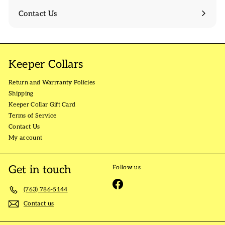
Contact Us
Keeper Collars
Return and Warrranty Policies
Shipping
Keeper Collar Gift Card
Terms of Service
Contact Us
My account
Get in touch
Follow us
Facebook
(763) 786-5144
Contact us