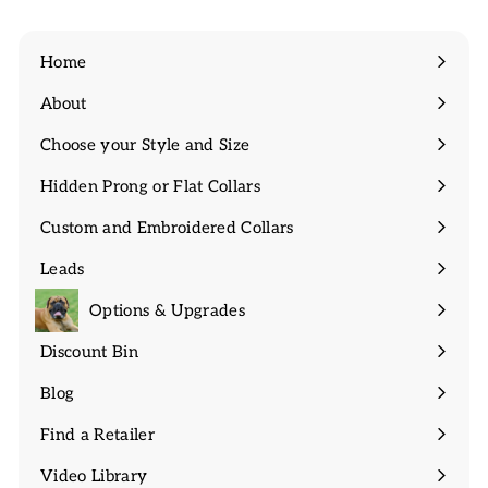
Home
About
Expand
submenu
Choose your Style and Size
Expand
submenu
Hidden Prong or Flat Collars
Expand
submenu
Custom and Embroidered Collars
Expand
submenu
Leads
Expand
submenu
Options & Upgrades
Discount Bin
Expand
submenu
Blog
Find a Retailer
Video Library