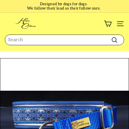
Skip
Designed by dogs for dogs.
to
We follow their lead so they follow ours.
Pause
content
slideshow
K
e
SI
e
Search
p
e
Search
r
C
o
l
l
a
r
s