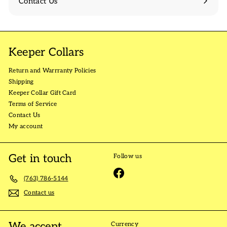
Contact Us
Keeper Collars
Return and Warrranty Policies
Shipping
Keeper Collar Gift Card
Terms of Service
Contact Us
My account
Get in touch
Follow us
Facebook
(763) 786-5144
Contact us
We accept
Currency