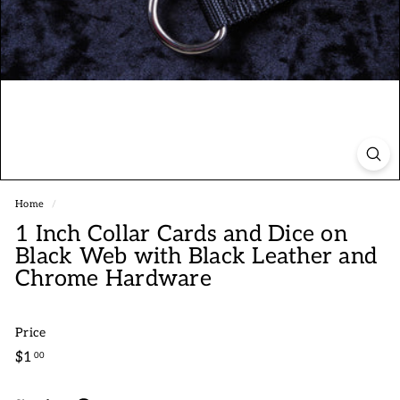
Home
/
1 Inch Collar Cards and Dice on
Black Web with Black Leather and
Chrome Hardware
Price
Regular
$1.00
$1
00
price