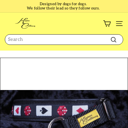
Skip
Designed by dogs for dogs.
to
We follow their lead so they follow ours.
Pause
content
slideshow
K
e
SI
e
Search
p
e
Search
r
C
o
l
l
a
r
s