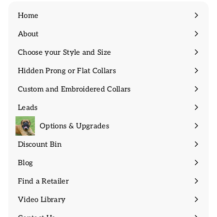
Home
About
Expand
submenu
Choose your Style and Size
Expand
submenu
Hidden Prong or Flat Collars
Expand
submenu
Custom and Embroidered Collars
Expand
submenu
Leads
Expand
submenu
Options & Upgrades
Discount Bin
Expand
submenu
Blog
Find a Retailer
Video Library