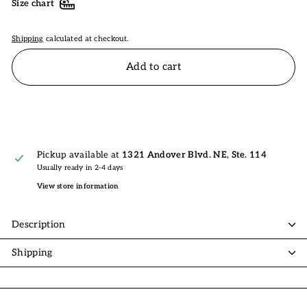
Size chart
Shipping
calculated at checkout.
Add to cart
Pickup available at
1321 Andover Blvd. NE, Ste. 114
Usually ready in 2-4 days
View store information
Description
Shipping